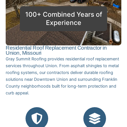
100+ Combined Years of
Experience
Residential Roof Replacement Contractor in
Union, Missouri
Gray Summit Roofing provides residential roof replacement
services throughout Union. From asphalt shingles to metal
roofing systems, our contractors deliver durable roofing
solutions near Downtown Union and surrounding Franklin
County neighborhoods built for long-term protection and
curb appeal.