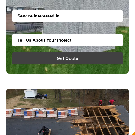
Service
Extra Info
Get Quote