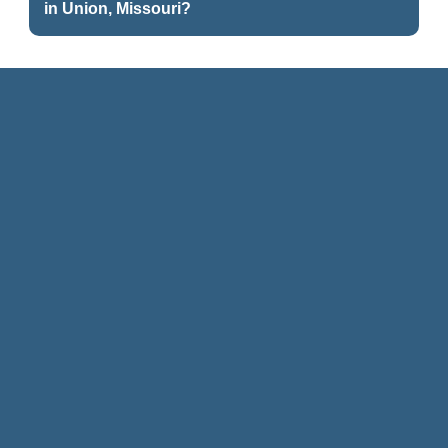
in Union, Missouri?