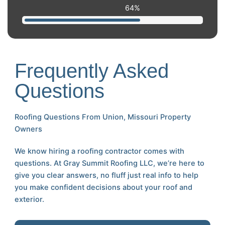
99
%
Frequently Asked
Questions
Roofing Questions From Union, Missouri Property
Owners
We know hiring a roofing contractor comes with
questions. At Gray Summit Roofing LLC, we’re here to
give you clear answers, no fluff just real info to help
you make confident decisions about your roof and
exterior.