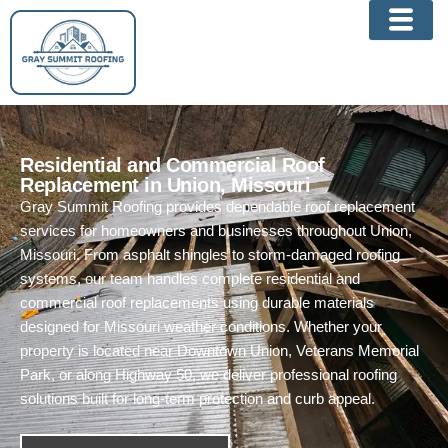
Skip
to
content
Residential and Commercial Roof
Replacement in Union, Missouri
Gray Summit Roofing provides dependable roof replacement
services for homeowners and businesses throughout Union,
Missouri. From asphalt shingles to storm-damaged roofing
systems, our team handles complete residential and
commercial roof replacements using durable materials
designed for Missouri weather conditions. Whether your
property is located near Downtown Union, Veterans Memorial
Park, or along Highway 50, we deliver professional roofing
solutions built for long-term protection and curb appeal.