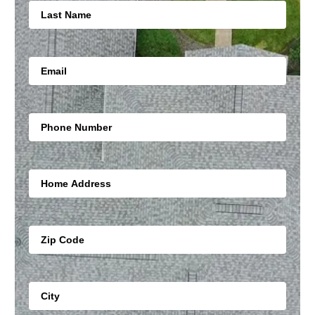
Email
Mobile Number
Address Line
Zip
City