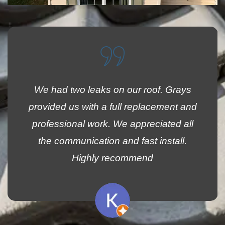
We had two leaks on our roof. Grays
provided us with a full replacement and
professional work. We appreciated all
the communication and fast install.
Highly recommend