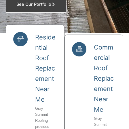
See Our Portfolio
Reside
Comm
ntial
ercial
Roof
Roof
Replac
Replac
ement
ement
Near
Near
Me
Me
Gray
Summit
Gray
Roofing
Summit
provides