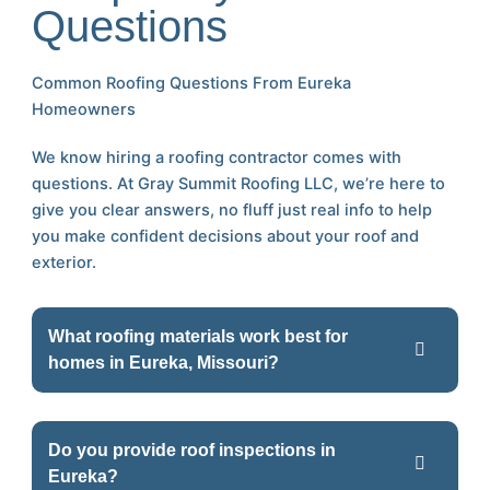
Questions
Common Roofing Questions From Eureka
Homeowners
We know hiring a roofing contractor comes with
questions. At Gray Summit Roofing LLC, we’re here to
give you clear answers, no fluff just real info to help
you make confident decisions about your roof and
exterior.
What roofing materials work best for
homes in Eureka, Missouri?
Do you provide roof inspections in
Eureka?