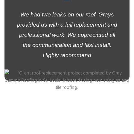
We had two leaks on our roof. Grays
provided us with a full replacement and
professional work. We appreciated all
the communication and fast install.
Highly recommend
Kelvin Ramirez
Customer