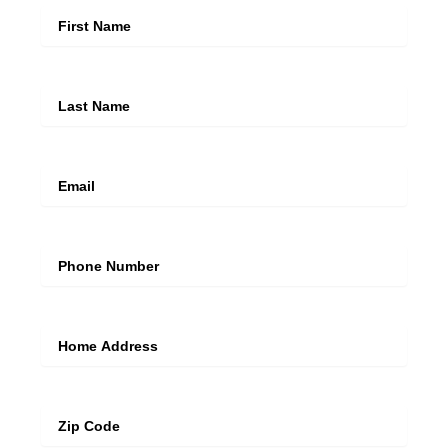
Last Name
Email
Mobile Number
Address Line
Zip