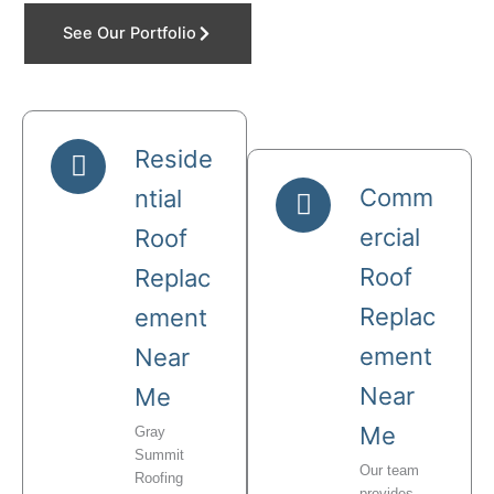
See Our Portfolio
Reside
Comm
ntial
ercial
Roof
Roof
Replac
Replac
ement
ement
Near
Near
Me
Me
Gray
Summit
Our team
Roofing
provides