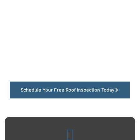
Built for Eureka Homes
At Gray Summit Roofing LLC, we understand how
quickly storms, heavy winds, and falling tree
debris can damage roofs throughout Eureka,
Missouri. Our team focuses on dependable roof
replacement solutions using durable materials
designed to protect homes throughout wooded
neighborhoods and nearby St. Louis County
communities for the long run.
Schedule Your Free Roof Inspection Today