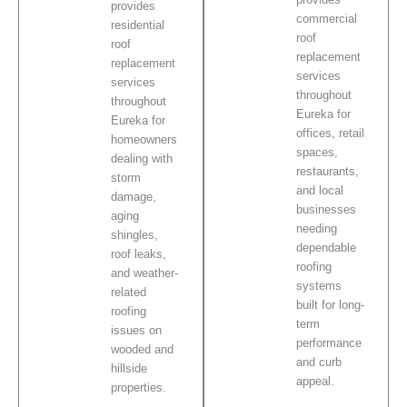
provides
commercial
residential
roof
roof
replacement
replacement
services
services
throughout
throughout
Eureka for
Eureka for
offices, retail
homeowners
spaces,
dealing with
restaurants,
storm
and local
damage,
businesses
aging
needing
shingles,
dependable
roof leaks,
roofing
and weather-
systems
related
built for long-
roofing
term
issues on
performance
wooded and
and curb
hillside
appeal.
properties.