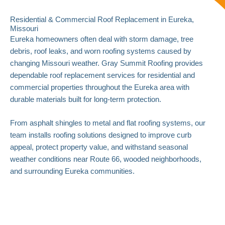
Residential & Commercial Roof Replacement in Eureka,
Missouri
Eureka homeowners often deal with storm damage, tree
debris, roof leaks, and worn roofing systems caused by
changing Missouri weather. Gray Summit Roofing provides
dependable roof replacement services for residential and
commercial properties throughout the Eureka area with
durable materials built for long-term protection.
From asphalt shingles to metal and flat roofing systems, our
team installs roofing solutions designed to improve curb
appeal, protect property value, and withstand seasonal
weather conditions near Route 66, wooded neighborhoods,
and surrounding Eureka communities.
Roof Replacement Solutions