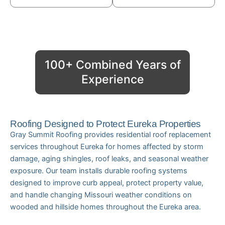
100+ Combined Years of
Experience
Roofing Designed to Protect Eureka Properties
Gray Summit Roofing provides residential roof replacement
services throughout Eureka for homes affected by storm
damage, aging shingles, roof leaks, and seasonal weather
exposure. Our team installs durable roofing systems
designed to improve curb appeal, protect property value,
and handle changing Missouri weather conditions on
wooded and hillside homes throughout the Eureka area.