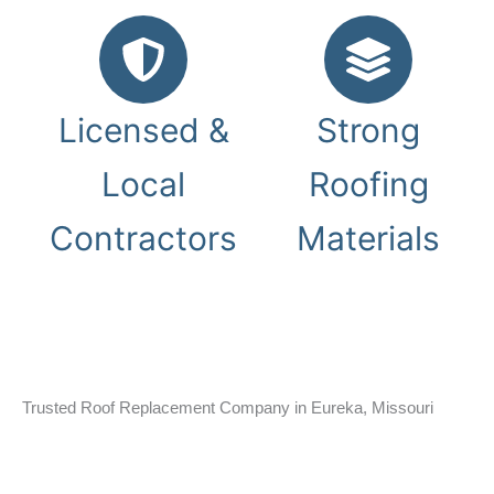
Licensed &
Strong
Local
Roofing
Contractors
Materials
Trusted Roof Replacement Company in Eureka, Missouri
Homes throughout Eureka deal with heavy rain, strong
winds, falling branches, and changing Missouri weather
conditions. Gray Summit Roofing installs durable roof