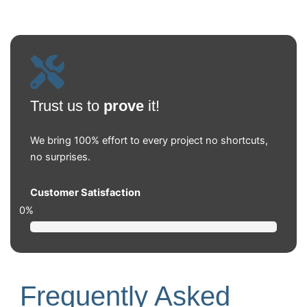
Trust us to
prove
it!
We bring 100% effort to every project no shortcuts,
no surprises.
Customer Satisfaction
0
%
Frequently Asked