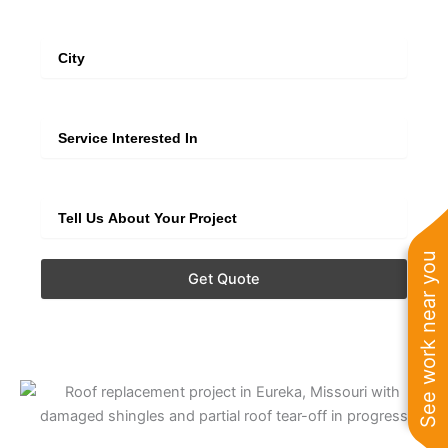
City
Service
Extra Info
See work near you
Get Quote