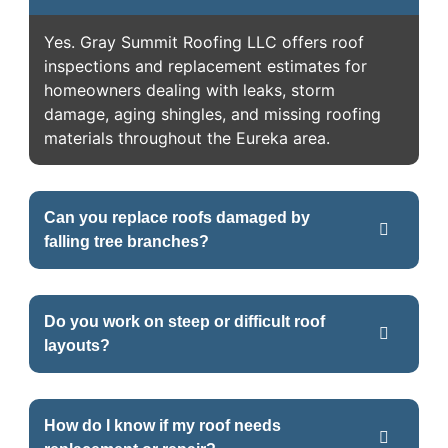
Yes. Gray Summit Roofing LLC offers roof
inspections and replacement estimates for
homeowners dealing with leaks, storm
damage, aging shingles, and missing roofing
materials throughout the Eureka area.
Can you replace roofs damaged by
falling tree branches?
Do you work on steep or difficult roof
layouts?
How do I know if my roof needs