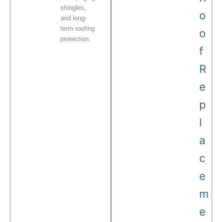
shingles,
o
and long-
term roofing
o
protection.
f
R
e
p
l
a
c
e
m
e