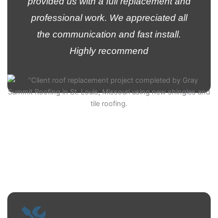
provided us with a full replacement and
professional work. We appreciated all
the communication and fast install.
Highly recommend
Kelvin Ramirez
Customer