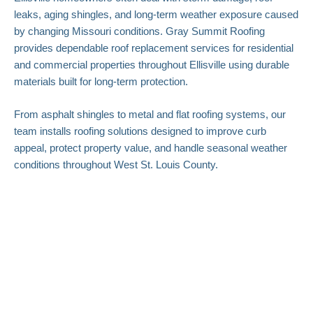
leaks, aging shingles, and long-term weather exposure caused
by changing Missouri conditions. Gray Summit Roofing
provides dependable roof replacement services for residential
and commercial properties throughout Ellisville using durable
materials built for long-term protection.
From asphalt shingles to metal and flat roofing systems, our
team installs roofing solutions designed to improve curb
appeal, protect property value, and handle seasonal weather
conditions throughout West St. Louis County.
Roof Replacement
Contractors Protecting
Ellisville Homes
At Gray Summit Roofing LLC, we understand how