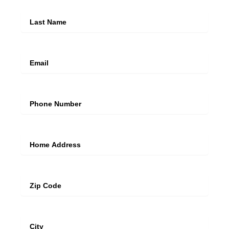
Last Name
Email
Mobile Number
Address Line
Zip
City