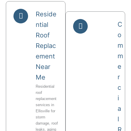
Reside
C
ntial
o
Roof
m
Replac
m
ement
e
Near
r
Me
c
Residential
roof
i
replacement
services in
a
Ellisville for
storm
l
damage, roof
R
leaks, aging