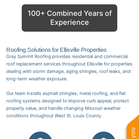
100+ Combined Years of
Experience
Roofing Solutions for Ellisville Properties
Gray Summit Roofing provides residential and commercial
roof replacement services throughout Ellisville for properties
dealing with storm damage, aging shingles, roof leaks, and
long-term weather exposure.
Our team installs asphalt shingles, metal roofing, and flat
roofing systems designed to improve curb appeal, protect
property value, and handle changing Missouri weather
conditions throughout West St. Louis County.