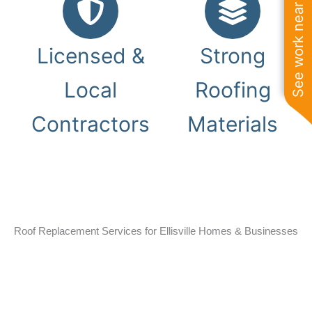
See work near you
Licensed &
Strong
Local
Roofing
Contractors
Materials
Roof Replacement Services for Ellisville Homes & Businesses
Homes and businesses throughout Ellisville deal with storm
damage, aging shingles, roof leaks, and changing Missouri
weather conditions. Gray Summit Roofing installs durable
roof replacement systems designed for long-term
protection on residential and commercial properties