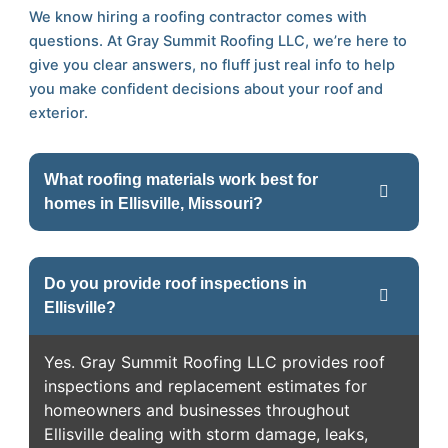
We know hiring a roofing contractor comes with
questions. At Gray Summit Roofing LLC, we’re here to
give you clear answers, no fluff just real info to help
you make confident decisions about your roof and
exterior.
What roofing materials work best for
homes in Ellisville, Missouri?
Do you provide roof inspections in
Ellisville?
Yes. Gray Summit Roofing LLC provides roof
inspections and replacement estimates for
homeowners and businesses throughout
Ellisville dealing with storm damage, leaks,