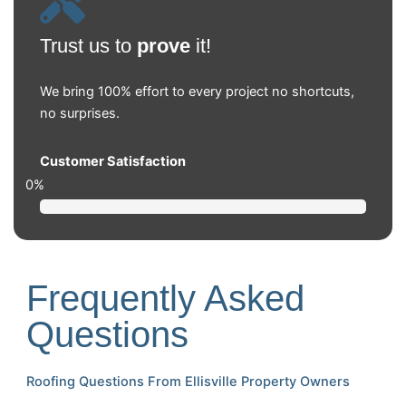
Trust us to
prove
it!
We bring 100% effort to every project no shortcuts,
no surprises.
Customer Satisfaction
0
%
Frequently Asked
Questions
Roofing Questions From Ellisville Property Owners