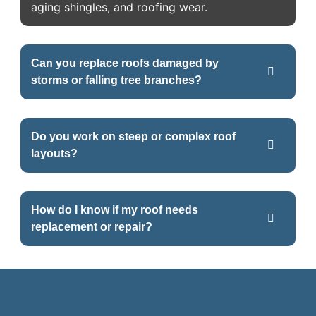
aging shingles, and roofing wear.
Can you replace roofs damaged by
storms or falling tree branches?
Do you work on steep or complex roof
layouts?
How do I know if my roof needs
replacement or repair?