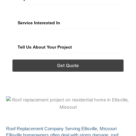
Service
Extra Info
Get Quote
Roof Replacement Company Serving Ellisville, Missouri
Ellisville homeowners often deal with storm damage, roof