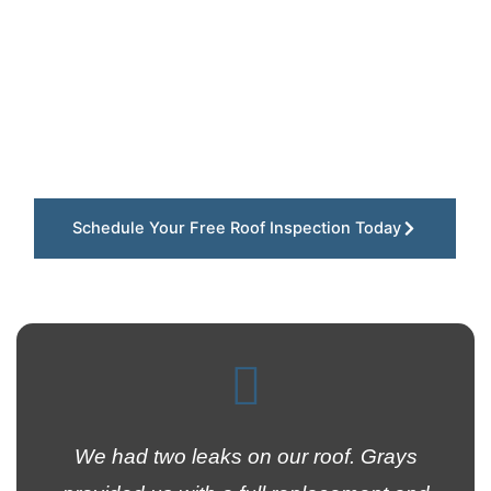
quickly storms, strong winds, and falling tree
debris can damage roofs throughout Ellisville,
Missouri. Our team installs dependable roof
replacement systems using durable materials
designed to protect residential and commercial
properties throughout West St. Louis County for
the long run.
Schedule Your Free Roof Inspection Today
We had two leaks on our roof. Grays