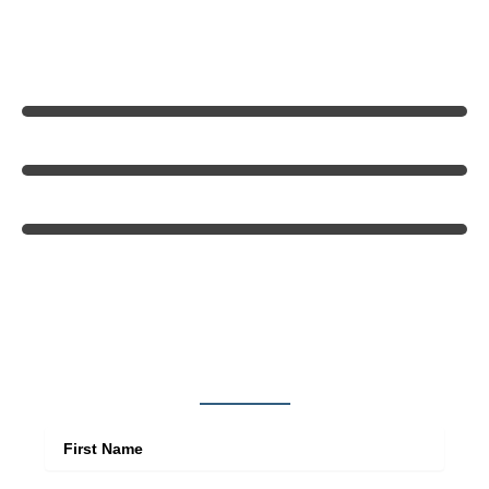
throughout West St. Louis County.
Quality Craftsmanship
Customer Satisfaction
Value & Reliability
Get in touch
First Name