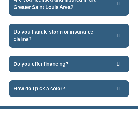
Greater Saint Louis Area?
Do you handle storm or insurance
claims?
Do you offer financing?
How do I pick a color?