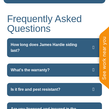
Frequently Asked
Questions
See work near you
How long does James Hardie siding
last?
What's the warranty?
Is it fire and pest resistant?
Are you licensed and insured in the