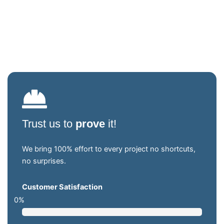
Trust us to
prove
it!
We bring 100% effort to every project no shortcuts,
no surprises.
Customer Satisfaction
0
%